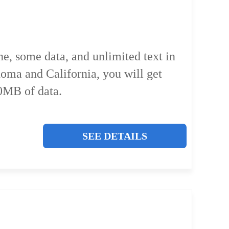
ne, some data, and unlimited text in
homa and California, you will get
0MB of data.
SEE DETAILS