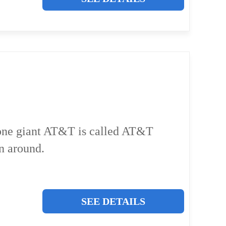
phone giant AT&T is called AT&T
n around.
SEE DETAILS