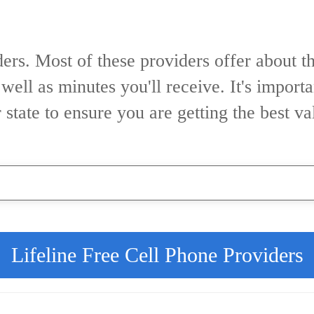
ers. Most of these providers offer about t
 well as minutes you'll receive. It's impor
r state to ensure you are getting the best v
Lifeline Free Cell Phone Providers