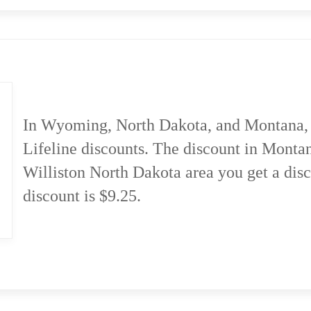
In Wyoming, North Dakota, and Montana, 
Lifeline discounts. The discount in Montan
Williston North Dakota area you get a dis
discount is $9.25.