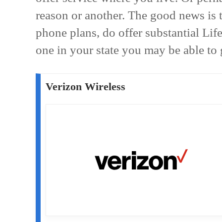
reason or another. The good news is 
phone plans, do offer substantial Life
one in your state you may be able to g
Verizon Wireless