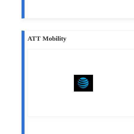
ATT Mobility