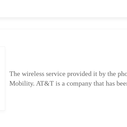
The wireless service provided it by the 
Mobility. AT&T is a company that has bee