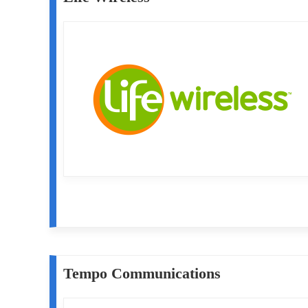
Tempo Communications