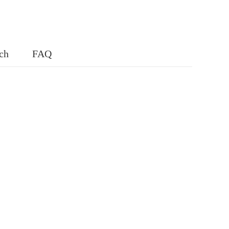
ch
FAQ