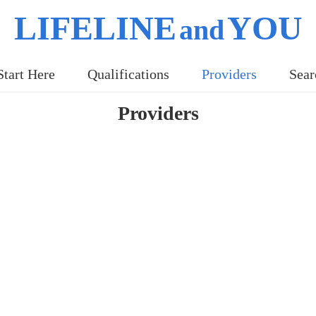
LIFELINE
YOU
and
Start Here
Qualifications
Providers
Sear
Providers