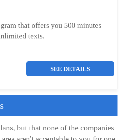
ogram that offers you 500 minutes
nlimited texts.
SEE DETAILS
s
lans, but that none of the companies
 area aren't acceptable to you for one