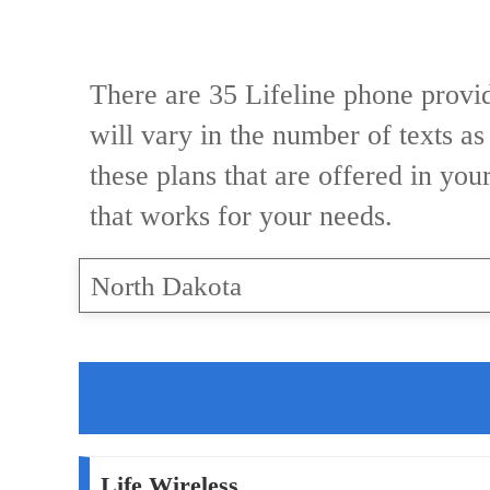
There are 35 Lifeline phone provid
will vary in the number of texts as
these plans that are offered in you
that works for your needs.
North Dakota
Life Wireless