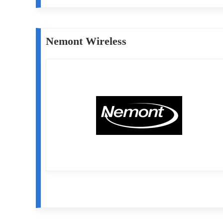
Nemont Wireless