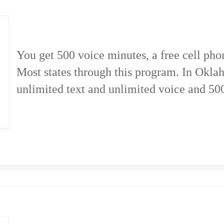
You get 500 voice minutes, a free cell pho
Most states through this program. In Okla
unlimited text and unlimited voice and 50