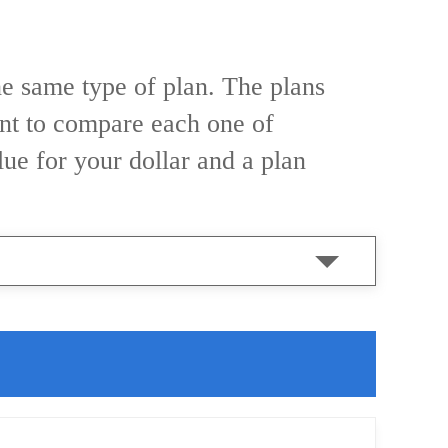
he same type of plan. The plans
tant to compare each one of
alue for your dollar and a plan