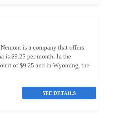
Nemont is a company that offers
a is $9.25 per month. In the
count of $9.25 and in Wyoming, the
SEE DETAILS