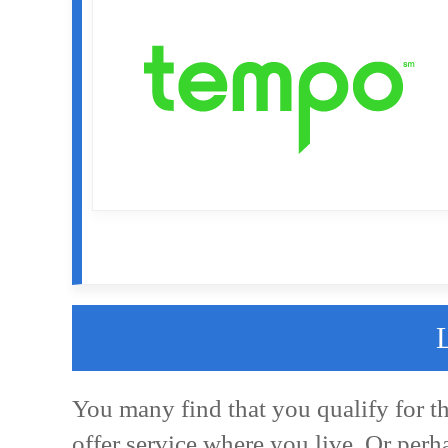
You many find that you qualify for t
offer service where you live. Or perh