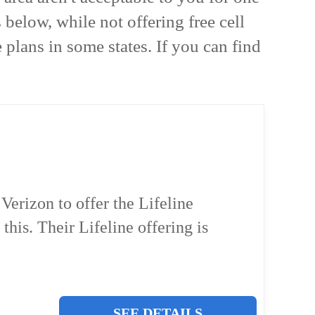
below, while not offering free cell
 plans in some states. If you can find
erizon to offer the Lifeline
 this. Their Lifeline offering is
SEE DETAILS