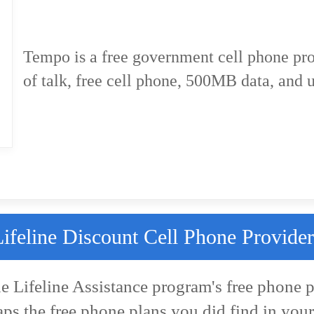
Tempo is a free government cell phone pr
of talk, free cell phone, 500MB data, and u
Lifeline Discount Cell Phone Provider
he Lifeline Assistance program's free phone p
aps the free phone plans you did find in your