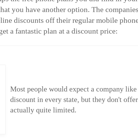
that you have another option. The companies 
line discounts off their regular mobile phone
et a fantastic plan at a discount price:
Most people would expect a company like V
discount in every state, but they don't offer
actually quite limited.