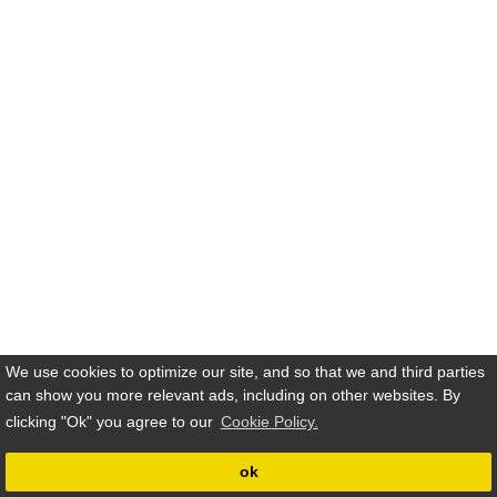
We use cookies to optimize our site, and so that we and third parties
can show you more relevant ads, including on other websites. By
clicking
"Ok"
you agree to our
Cookie Policy.
ok