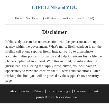
LIFELINE
YOU
and
Home
Start Here
Qualifications
Providers
Search
FAQ
Disclaimer
lifelineandyou.com has no association with the government or any
agency within the government. What's more, lifelineandyou is not the
lifeline cell phone supplier itself. Instead, we try to disseminate
accurate lifeline policy information and help Americans find a lifeline
phone supplier when in need. With this in mind, no information is
guaranteed. By clicking the 'Apply Now' button, you will have an
opportunity to view and confirm the full terms and conditions. After
clicking this link, you will be greeted by the supplier's own security
page.
About
Contact
Privacy
Terms
Copyright
Disclaimer
Cookie
Copyright © 2026 lifelineandyou.com