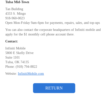
Tulsa Mid-Town
Tan Building
4333 S. Mingo
918-960-0023
Open Mon-Friday 9am-6pm for payments, repairs, sales, and top-ups
You can also contact the corporate headquarters of Infiniti mobile and
apply for the $1 monthly cell phone account there.
Contact:
Infiniti Mobile
5800 E Skelly Drive
Suite 1101
Tulsa, OK 74135
Phone: (918) 794-8822
Website:
InfinitiMobile.com
RETURN