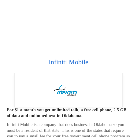
Infiniti Mobile
For $1 a month you get unlimited talk, a free cell phone, 2.5 GB
of data and unlimited text in Oklahoma.
Infiniti Mobile is a company that does business in Oklahoma so you
must be a resident of that state. This is one of the states that require
you to pay a small fee for your free government cell phone program so