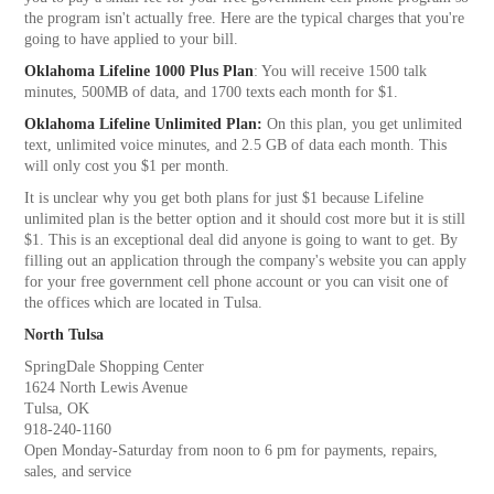
the program isn't actually free. Here are the typical charges that you're
going to have applied to your bill.
Oklahoma Lifeline 1000 Plus Plan
: You will receive 1500 talk
minutes, 500MB of data, and 1700 texts each month for $1.
Oklahoma Lifeline Unlimited Plan:
On this plan, you get unlimited
text, unlimited voice minutes, and 2.5 GB of data each month. This
will only cost you $1 per month.
It is unclear why you get both plans for just $1 because Lifeline
unlimited plan is the better option and it should cost more but it is still
$1. This is an exceptional deal did anyone is going to want to get. By
filling out an application through the company's website you can apply
for your free government cell phone account or you can visit one of
the offices which are located in Tulsa.
North Tulsa
SpringDale Shopping Center
1624 North Lewis Avenue
Tulsa, OK
918-240-1160
Open Monday-Saturday from noon to 6 pm for payments, repairs,
sales, and service