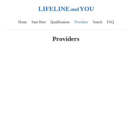
LIFELINE
YOU
and
Home
Start Here
Qualifications
Providers
Search
FAQ
Providers