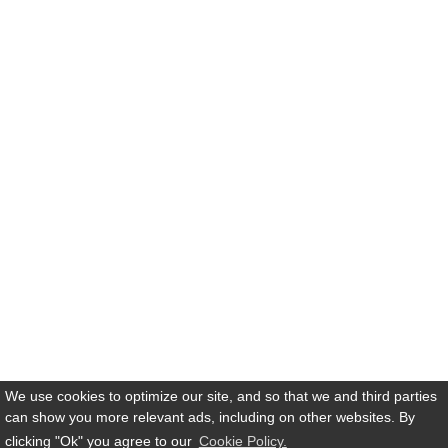
We use cookies to optimize our site, and so that we and third parties
can show you more relevant ads, including on other websites. By
clicking
"Ok"
you agree to our
Cookie Policy.