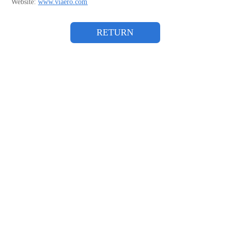
Website:
www.viaero.com
RETURN