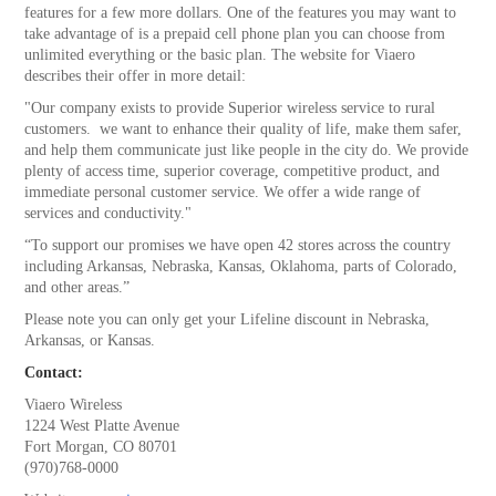
features for a few more dollars. One of the features you may want to
take advantage of is a prepaid cell phone plan you can choose from
unlimited everything or the basic plan. The website for Viaero
describes their offer in more detail:
"Our company exists to provide Superior wireless service to rural
customers. we want to enhance their quality of life, make them safer,
and help them communicate just like people in the city do. We provide
plenty of access time, superior coverage, competitive product, and
immediate personal customer service. We offer a wide range of
services and conductivity."
“To support our promises we have open 42 stores across the country
including Arkansas, Nebraska, Kansas, Oklahoma, parts of Colorado,
and other areas.”
Please note you can only get your Lifeline discount in Nebraska,
Arkansas, or Kansas.
Contact:
Viaero Wireless
1224 West Platte Avenue
Fort Morgan, CO 80701
(970)768-0000