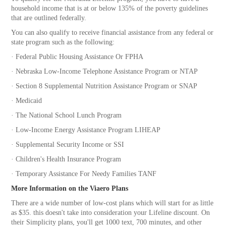
household income that is at or below 135% of the poverty guidelines
that are outlined federally.
You can also qualify to receive financial assistance from any federal or
state program such as the following:
·
Federal Public Housing Assistance Or FPHA
·
Nebraska Low-Income Telephone Assistance Program or NTAP
·
Section 8 Supplemental Nutrition Assistance Program or SNAP
·
Medicaid
·
The National School Lunch Program
·
Low-Income Energy Assistance Program LIHEAP
·
Supplemental Security Income or SSI
·
Children's Health Insurance Program
·
Temporary Assistance For Needy Families TANF
More Information on the Viaero Plans
There are a wide number of low-cost plans which will start for as little
as $35. this doesn't take into consideration your Lifeline discount. On
their Simplicity plans, you'll get 1000 text, 700 minutes, and other