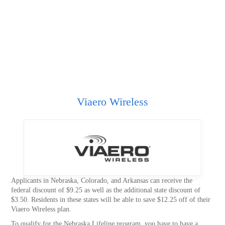
Viaero Wireless
Applicants in Nebraska, Colorado, and Arkansas can receive the
federal discount of $9.25 as well as the additional state discount of
$3.50. Residents in these states will be able to save $12.25 off of their
Viaero Wireless plan.
To qualify for the Nebraska Lifeline program, you have to have a