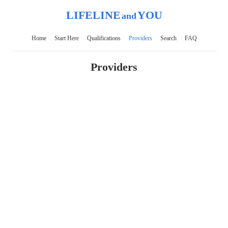
LIFELINE
YOU
and
Home
Start Here
Qualifications
Providers
Search
FAQ
Providers